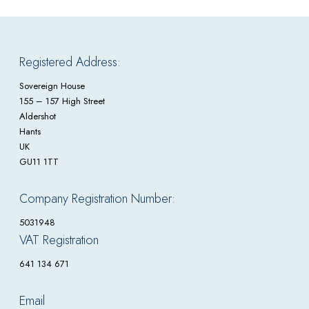
Registered Address:
Sovereign House
155 – 157 High Street
Aldershot
Hants
UK
GU11 1TT
Company Registration Number:
5031948
VAT Registration
641 134 671
Email