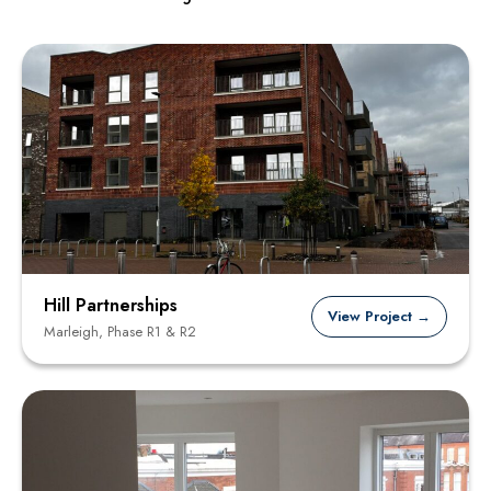
Hill Partnerships
View Project →
Marleigh, Phase R1 & R2