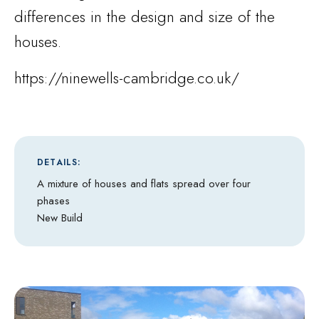
differences in the design and size of the
houses.
https://ninewells-cambridge.co.uk/
DETAILS:
A mixture of houses and flats spread over four
phases
New Build