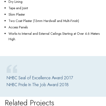
Dry Lining
Tape and Joint
Skim Plaster
Two Coat Plaster (13mm Hardwall and Multi-Finish)
Access Panels
Works to Internal and External Ceilings Starting at Over 4.6 Meters
High.
NHBC Seal of Excellence Award 2017
NHBC Pride In The Job Award 2018
Related Projects