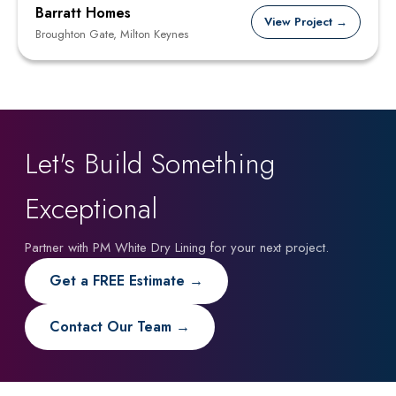
Barratt Homes
View Project →
Broughton Gate, Milton Keynes
Let's Build Something
Exceptional
Partner with PM White Dry Lining for your next project.
Get a FREE Estimate →
Contact Our Team →