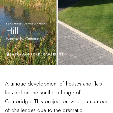
FEATURED DEVELOPMENT
Hill
Ninewells, Cambridge
BABRAHAM ROAD, CAMBRIDGE
A unique development of houses and flats
located on the southern fringe of
Cambridge. This project provided a number
of challenges due to the dramatic