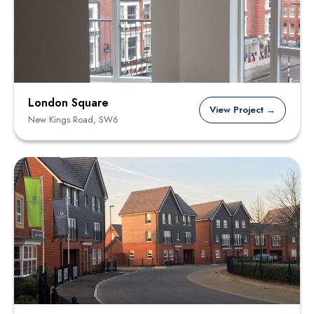
London Square
View Project →
New Kings Road, SW6