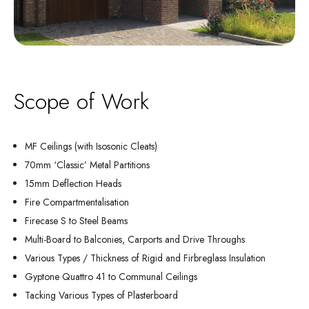
Scope of Work
MF Ceilings (with Isosonic Cleats)
70mm ‘Classic’ Metal Partitions
15mm Deflection Heads
Fire Compartmentalisation
Firecase S to Steel Beams
Multi-Board to Balconies, Carports and Drive Throughs
Various Types / Thickness of Rigid and Firbreglass Insulation
Gyptone Quattro 41 to Communal Ceilings
Tacking Various Types of Plasterboard