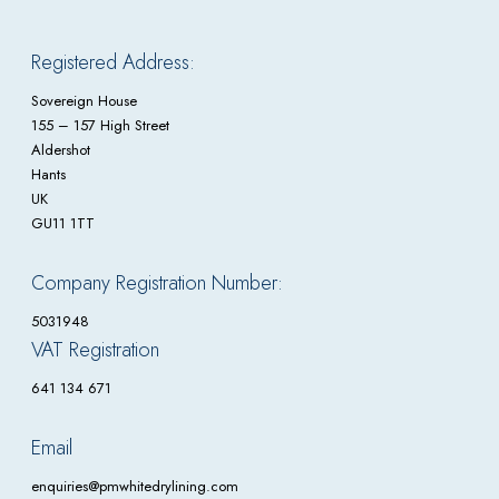
Registered Address:
Sovereign House
155 – 157 High Street
Aldershot
Hants
UK
GU11 1TT
Company Registration Number:
5031948
VAT Registration
641 134 671
Email
enquiries@pmwhitedrylining.com