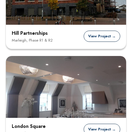
Hill Partnerships
View Project →
Marleigh, Phase R1 & R2
London Square
View Project →