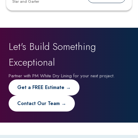
Star and Garter
Let's Build Something
Exceptional
Partner with PM White Dry Lining for your next project.
Get a FREE Estimate →
Contact Our Team →