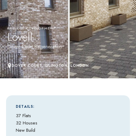
PROJECT DEVELOPMENT
Lovell
Dover Court Regeneration
DOVER COURT, ISLINGTON, LONDON
DETAILS:
37 Flats
32 Houses
New Build