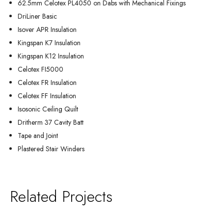
62.5mm Celotex PL4050 on Dabs with Mechanical Fixings
DriLiner Basic
Isover APR Insulation
Kingspan K7 Insulation
Kingspan K12 Insulation
Celotex FI5000
Celotex FR Insulation
Celotex FF Insulation
Isosonic Ceiling Quilt
Dritherm 37 Cavity Batt
Tape and Joint
Plastered Stair Winders
Related Projects