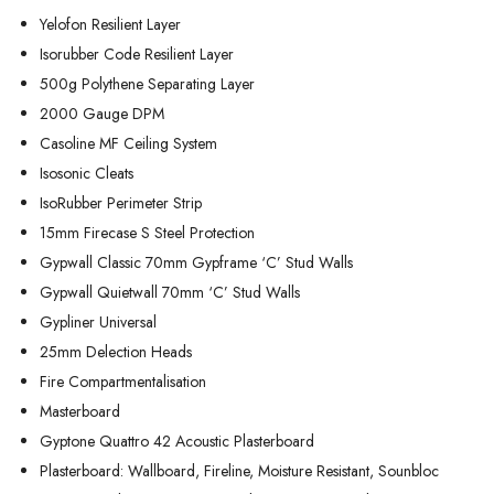
Yelofon Resilient Layer
Isorubber Code Resilient Layer
500g Polythene Separating Layer
2000 Gauge DPM
Casoline MF Ceiling System
Isosonic Cleats
IsoRubber Perimeter Strip
15mm Firecase S Steel Protection
Gypwall Classic 70mm Gypframe ‘C’ Stud Walls
Gypwall Quietwall 70mm ‘C’ Stud Walls
Gypliner Universal
25mm Delection Heads
Fire Compartmentalisation
Masterboard
Gyptone Quattro 42 Acoustic Plasterboard
Plasterboard: Wallboard, Fireline, Moisture Resistant, Sounbloc