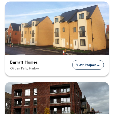
Barratt Homes
View Project →
Gilden Park, Harlow