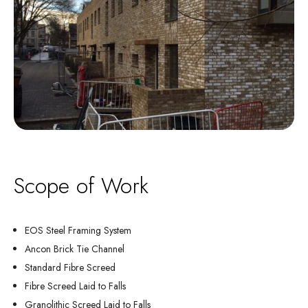
Scope of Work
EOS Steel Framing System
Ancon Brick Tie Channel
Standard Fibre Screed
Fibre Screed Laid to Falls
Granolithic Screed Laid to Falls