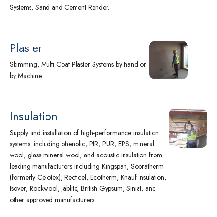
Systems, Sand and Cement Render.
Plaster
Skimming, Multi Coat Plaster Systems by hand or
by Machine.
Insulation
Supply and installation of high-performance insulation
systems, including phenolic, PIR, PUR, EPS, mineral
wool, glass mineral wool, and acoustic insulation from
leading manufacturers including Kingspan, Sopratherm
(formerly Celotex), Recticel, Ecotherm, Knauf Insulation,
Isover, Rockwool, Jablite, British Gypsum, Siniat, and
other approved manufacturers.