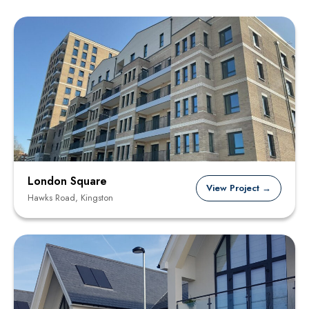
London Square
View Project →
Hawks Road, Kingston