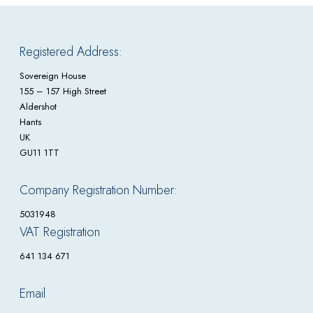
Registered Address:
Sovereign House
155 – 157 High Street
Aldershot
Hants
UK
GU11 1TT
Company Registration Number:
5031948
VAT Registration
641 134 671
Email