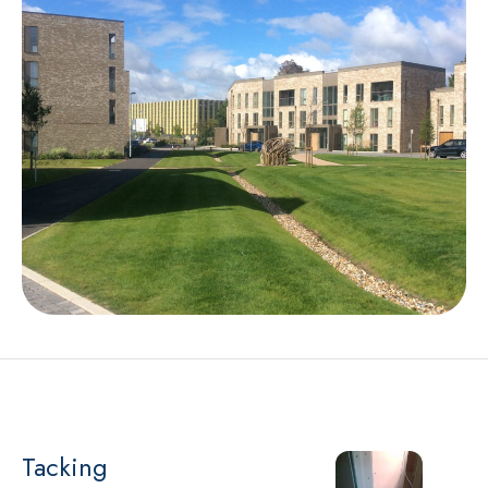
Tacking