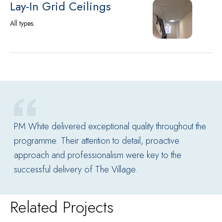
Lay-In Grid Ceilings
All types.
PM White delivered exceptional quality throughout the
programme. Their attention to detail, proactive
approach and professionalism were key to the
successful delivery of The Village.
Related Projects