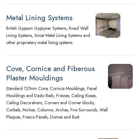
Metal Lining Systems
British Gypsum GypLyner Systems, Knauf Wall
Lining Systems, Siniat Metal Lining Systems and
other proprietary metal lining systems.
Cove, Cornice and Fiberous
Plaster Mouldings
Standard 127mm Cove, Cornice Mouldings, Panel
Mouldings and Dado Rails, Friezes, Ceiling Roses,
Ceiling Decorations, Corners and Corner blocks,
Corbels, Niches, Columns, Arches, Fire Surrounds, Wall
Plaques, Fresco Panels, Domes and Bust.