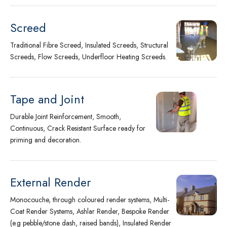
Screed
Traditional Fibre Screed, Insulated Screeds, Structural
Screeds, Flow Screeds, Underfloor Heating Screeds.
Tape and Joint
Durable Joint Reinforcement, Smooth,
Continuous, Crack Resistant Surface ready for
priming and decoration.
External Render
Monocouche, through coloured render systems, Multi-
Coat Render Systems, Ashlar Render, Bespoke Render
(e.g pebble/stone dash, raised bands), Insulated Render