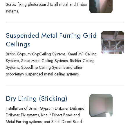
Screw fixing plasterboard to all metal and timber
systems.
Suspended Metal Furring Grid
Ceilings
British Gypsum GypCeiling Systems, Knauf MF Ceiling
Systems, Siniat Metal Ceiling Systems, Richter Ceiling
Systems, Speedline Ceiling Systems and other
proprietary suspended metal ceiling systems.
Dry Lining (Sticking)
Installation of British Gypsum DriLyner Dab and
DriLyner Fix systems, Knauf Direct Bond and
Metal Furring systems, and Siniat Direct Bond.