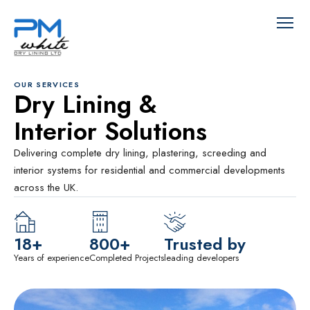
OUR SERVICES
Dry Lining &
Interior Solutions
Delivering complete dry lining, plastering, screeding and
interior systems for residential and commercial developments
across the UK.
18+
800+
Trusted by
Years of experience
Completed Projects
leading developers