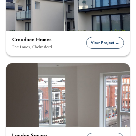
Croudace Homes
View Project →
The Lanes, Chelmsford
London Square