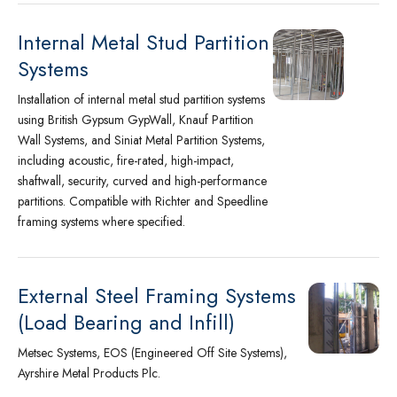
Internal Metal Stud Partition
Systems
Installation of internal metal stud partition systems
using British Gypsum GypWall, Knauf Partition
Wall Systems, and Siniat Metal Partition Systems,
including acoustic, fire-rated, high-impact,
shaftwall, security, curved and high-performance
partitions. Compatible with Richter and Speedline
framing systems where specified.
External Steel Framing Systems
(Load Bearing and Infill)
Metsec Systems, EOS (Engineered Off Site Systems),
Ayrshire Metal Products Plc.