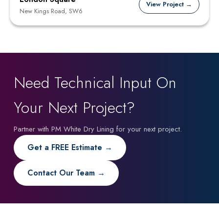
View Project →
New Kings Road, SW6
Need Technical Input On
Your Next Project?
Partner with PM White Dry Lining for your next project.
Get a FREE Estimate →
Contact Our Team →