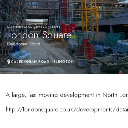
COMMERCIAL DEVELOPMENT
London Square
Caledonian Road
CALEDONIAN ROAD, ISLINGTON
A large, fast moving development in North Lo
http://londonsquare.co.uk/developments/deta