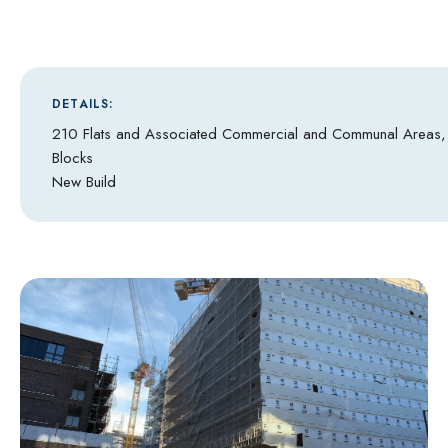
DETAILS:
210 Flats and Associated Commercial and Communal Areas
Blocks
New Build