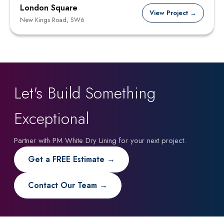
London Square
View Project →
New Kings Road, SW6
Let's Build Something
Exceptional
Partner with PM White Dry Lining for your next project.
Get a FREE Estimate →
Contact Our Team →