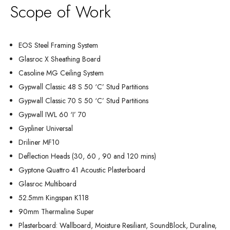
Scope of Work
EOS Steel Framing System
Glasroc X Sheathing Board
Casoline MG Ceiling System
Gypwall Classic 48 S 50 ‘C’ Stud Partitions
Gypwall Classic 70 S 50 ‘C’ Stud Partitions
Gypwall IWL 60 ‘I’ 70
Gypliner Universal
Driliner MF10
Deflection Heads (30, 60 , 90 and 120 mins)
Gyptone Quattro 41 Acoustic Plasterboard
Glasroc Multiboard
52.5mm Kingspan K118
90mm Thermaline Super
Plasterboard: Wallboard, Moisture Resiliant, SoundBlock, Duraline,