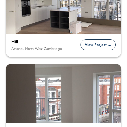
Hill
View Project →
Athena, North West Cambridge