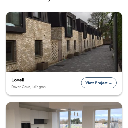
Lovell
View Project →
Dover Court, Islington