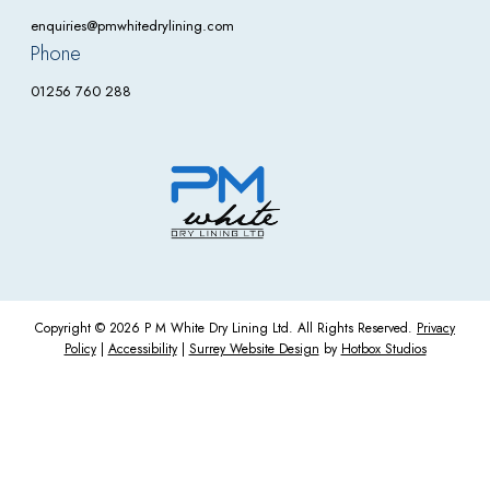
enquiries@pmwhitedrylining.com
Phone
01256 760 288
Copyright © 2026 P M White Dry Lining Ltd. All Rights Reserved.
Privacy
Policy
|
Accessibility
|
Surrey Website Design
by
Hotbox Studios