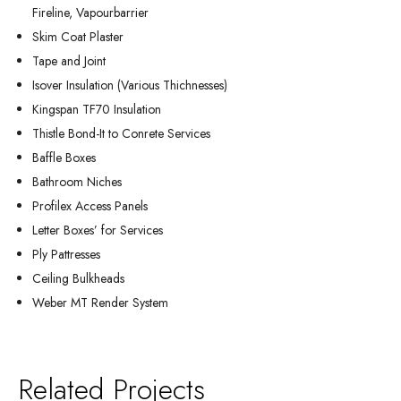
Fireline, Vapourbarrier
Skim Coat Plaster
Tape and Joint
Isover Insulation (Various Thichnesses)
Kingspan TF70 Insulation
Thistle Bond-It to Conrete Services
Baffle Boxes
Bathroom Niches
Profilex Access Panels
Letter Boxes’ for Services
Ply Pattresses
Ceiling Bulkheads
Weber MT Render System
Related Projects