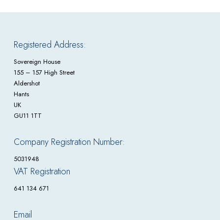
Registered Address:
Sovereign House
155 – 157 High Street
Aldershot
Hants
UK
GU11 1TT
Company Registration Number:
5031948
VAT Registration
641 134 671
Email