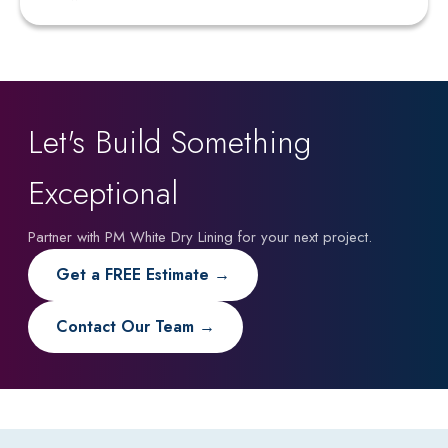
Let's Build Something
Exceptional
Partner with PM White Dry Lining for your next project.
Get a FREE Estimate →
Contact Our Team →