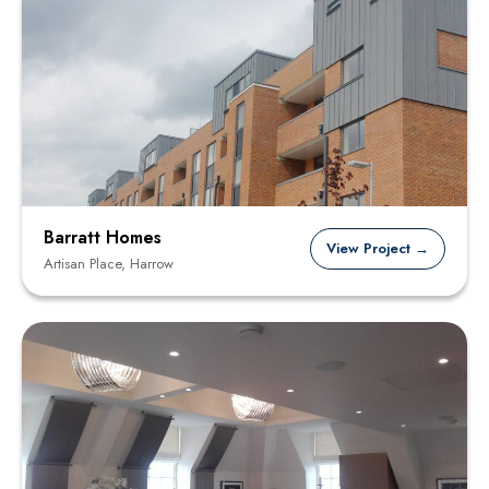
Barratt Homes
View Project →
Artisan Place, Harrow