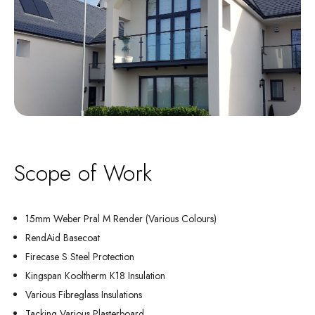
Scope of Work
15mm Weber Pral M Render (Various Colours)
RendAid Basecoat
Firecase S Steel Protection
Kingspan Kooltherm K18 Insulation
Various Fibreglass Insulations
Tacking Various Plasterboard