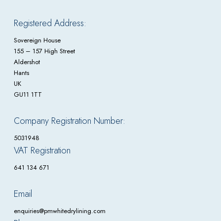
Registered Address:
Sovereign House
155 – 157 High Street
Aldershot
Hants
UK
GU11 1TT
Company Registration Number:
5031948
VAT Registration
641 134 671
Email
enquiries@pmwhitedrylining.com