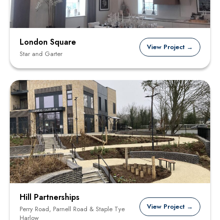
London Square
View Project →
Star and Garter
Hill Partnerships
View Project →
Perry Road, Parnell Road & Staple Tye
Harlow