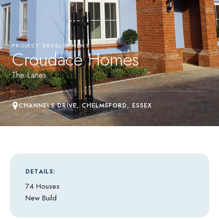
PROJECT DEVELOPMENT
Croudace Homes
The Lanes
CHANNELS DRIVE, CHELMSFORD, ESSEX
DETAILS:
74 Houses
New Build