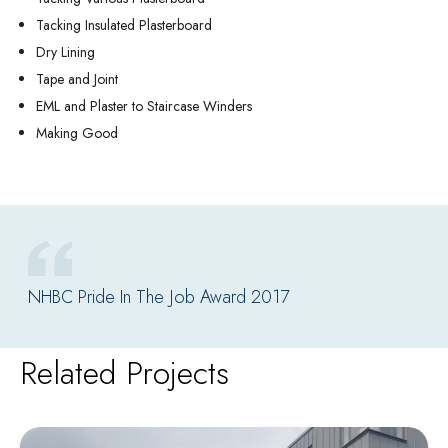
Tacking Insulated Plasterboard
Dry Lining
Tape and Joint
EML and Plaster to Staircase Winders
Making Good
NHBC Pride In The Job Award 2017
Related Projects