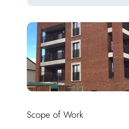
Scope of Work