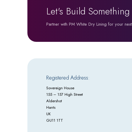
Let's Build Something
Partner with PM White Dry Lining for your next
Registered Address:
Sovereign House
155 – 157 High Street
Aldershot
Hants
UK
GU11 1TT