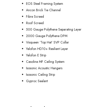
EOS Steel Framing System
Ancon Brick Tie Channel
Fibre Screed
Roof Screed
500 Gauge Polythene Separating Layer
2000 Gauge Polythene DPM
Visqueen ‘Top Hat’ SVP Collar
Yelofon HD10+ Resilient Layer
Yelofon E Strip
Casoline MF Ceiling System
Isosonic Acoustic Hangers
Isosonic Ceiling Strip
Gyproc Sealant