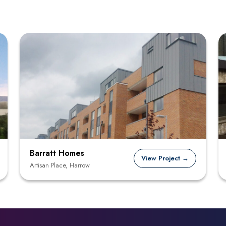
Barratt Homes
View Project →
Artisan Place, Harrow