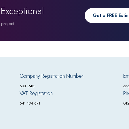
 Exceptional
Get a FREE Esti
 project.
Company Registration Number:
Em
5031948
enq
VAT Registration
Ph
641 134 671
01