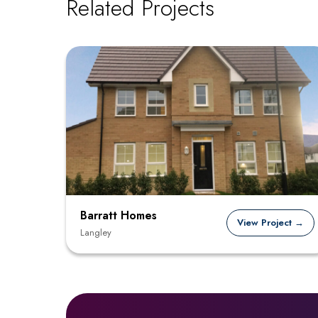
Related Projects
Barratt Homes
View Project →
Langley