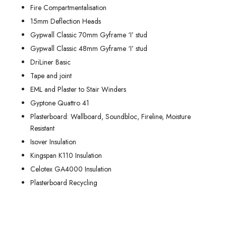
Fire Compartmentalisation
15mm Deflection Heads
Gypwall Classic 70mm Gyframe ‘I’ stud
Gypwall Classic 48mm Gyframe ‘I’ stud
DriLiner Basic
Tape and joint
EML and Plaster to Stair Winders
Gyptone Quattro 41
Plasterboard: Wallboard, Soundbloc, Fireline, Moisture
Resistant
Isover Insulation
Kingspan K110 Insulation
Celotex GA4000 Insulation
Plasterboard Recycling