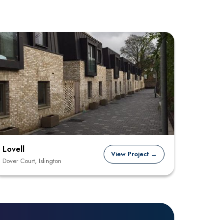
Lovell
View Project →
Dover Court, Islington