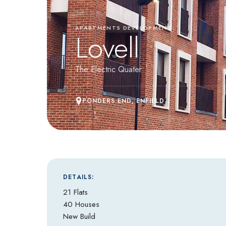
APARTMENTS DEVELOPMENT
Lovell
The Electric Quater
PONDERS END, ENFIELD
DETAILS:
21 Flats
40 Houses
New Build