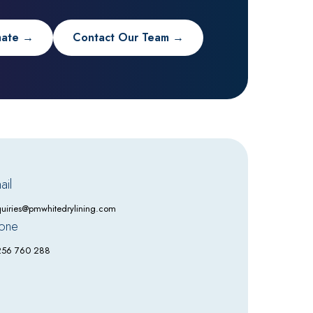
mate →
Contact Our Team →
ail
uiries@pmwhitedrylining.com
one
256 760 288