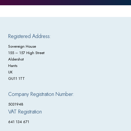
Registered Address:
Sovereign House
155 – 157 High Street
Aldershot
Hants
UK
GU11 1TT
Company Registration Number:
5031948
VAT Registration
641 134 671