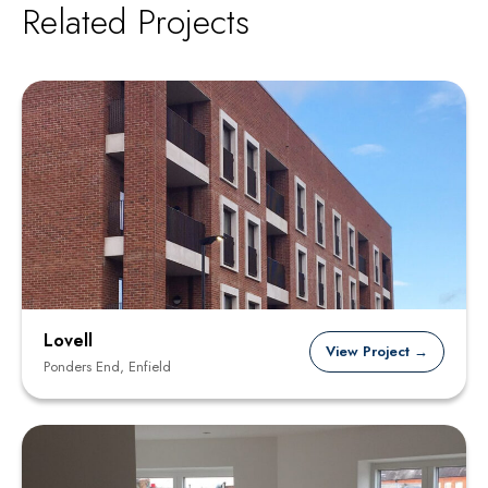
Related Projects
Lovell
View Project →
Ponders End, Enfield