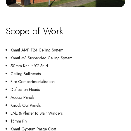
Scope of Work
Knauf AMF T24 Ceiling System
Knauf MF Suspended Ceiling System
50mm Knauf ‘C’ Stud
Ceiling Bulkheads
Fire Compartmentalisation
Deflection Heads
Access Panels
Knock Out Panels
EML & Plaster to Stair Winders
15mm Ply
Knauf Gypsum Parge Coat