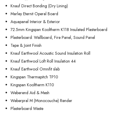
Knauf Direct Bonding (Dry Lining)
Marley Eternit Operal Board
Aquapanel Interior & Exterior
72.5mm Kingspan Kooltherm K118 Insulated Plasterboard
Plasterboard: Wallboard, Fire Panel, Sound Panel
Tape & Joint Finish
Knauf Earthwool Acoustic Sound Insulation Roll
Knauf Earthwool Loft Roll Insulation 44
Knauf Earthwool Omnifit slab
Kingspan Thermapitch TP10
Kingspan Kooltherm K110
Weberend Aid & Mesh
Weberpral M (Monocouche) Render
Plasterboard Waste