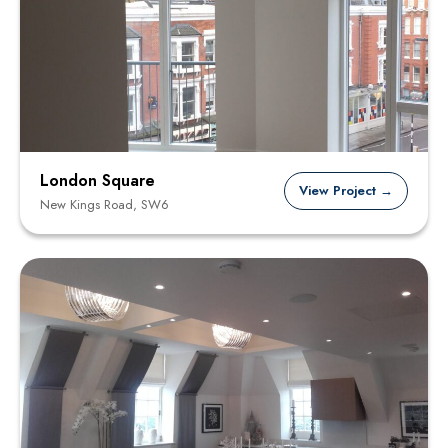
London Square
View Project →
New Kings Road, SW6