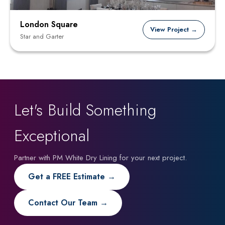
London Square
View Project →
Star and Garter
Let's Build Something
Exceptional
Partner with PM White Dry Lining for your next project.
Get a FREE Estimate →
Contact Our Team →