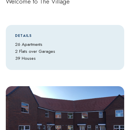
Welcome to The Village
DETAILS
26 Apartments
2 Flats over Garages
39 Houses