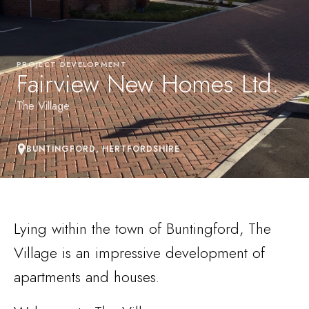
PROJECT DEVELOPMENT
Fairview New Homes Ltd.
The Village
BUNTINGFORD, HERTFORDSHIRE
Lying within the town of Buntingford, The
Village is an impressive development of
apartments and houses.